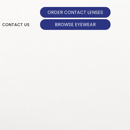
ORDER CONTACT LENSES
BROWSE EYEWEAR
CONTACT US