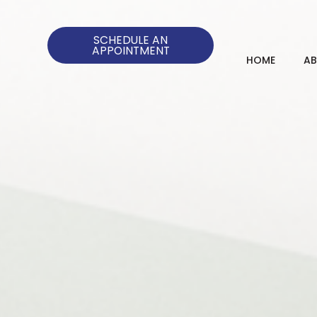
SCHEDULE AN
APPOINTMENT
HOME
A