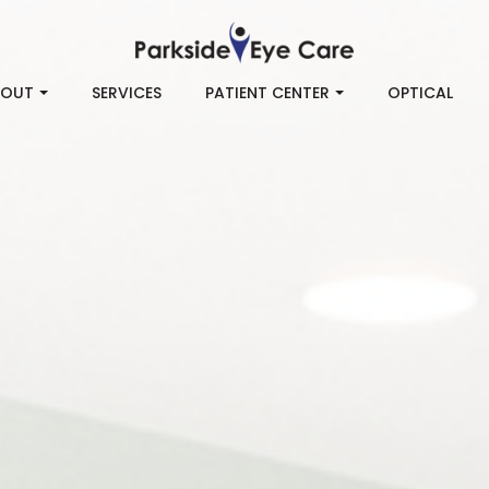
BOUT
SERVICES
PATIENT CENTER
OPTICAL