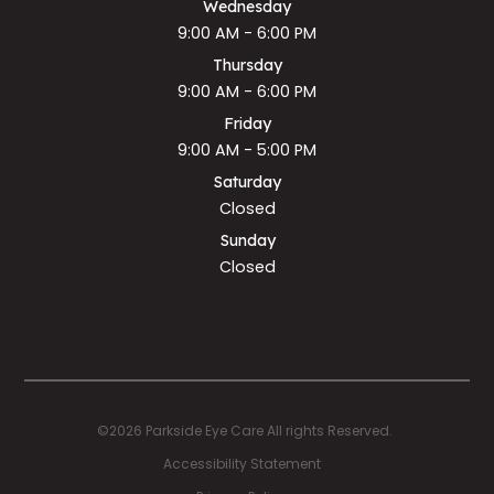
Wednesday
9:00 AM - 6:00 PM
Thursday
9:00 AM - 6:00 PM
Friday
9:00 AM - 5:00 PM
Saturday
Closed
Sunday
Closed
©2026 Parkside Eye Care All rights Reserved.
Accessibility Statement