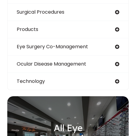
Surgical Procedures
Products
Eye Surgery Co-Management
Ocular Disease Management
Technology
All Eye