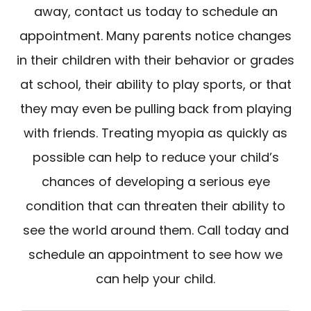
away, contact us today to schedule an
appointment. Many parents notice changes
in their children with their behavior or grades
at school, their ability to play sports, or that
they may even be pulling back from playing
with friends. Treating myopia as quickly as
possible can help to reduce your child’s
chances of developing a serious eye
condition that can threaten their ability to
see the world around them. Call today and
schedule an appointment to see how we
can help your child.