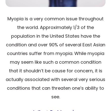
Myopia is a very common issue throughout
the world. Approximately 1/3 of the
population in the United States have the
condition and over 90% of several East Asian
countries suffer from myopia. While myopia
may seem like such a common condition
that it shouldn’t be cause for concern, it is
actually associated with several very serious
conditions that can threaten one’s ability to
see.