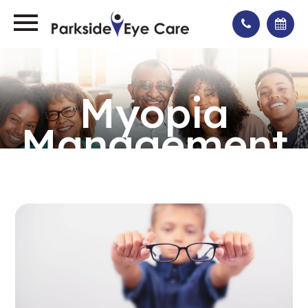
Myopia
Management