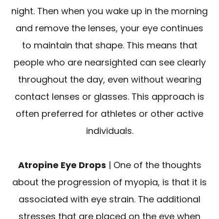
night. Then when you wake up in the morning
and remove the lenses, your eye continues
to maintain that shape. This means that
people who are nearsighted can see clearly
throughout the day, even without wearing
contact lenses or glasses. This approach is
often preferred for athletes or other active
individuals.
Atropine Eye Drops
| One of the thoughts
about the progression of myopia, is that it is
associated with eye strain. The additional
stresses that are placed on the eye when