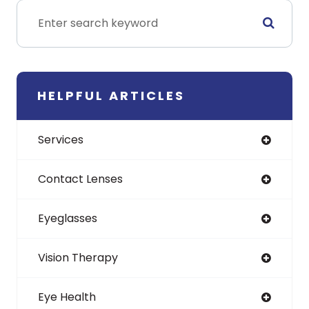
HELPFUL ARTICLES
Services
Contact Lenses
Eyeglasses
Vision Therapy
Eye Health