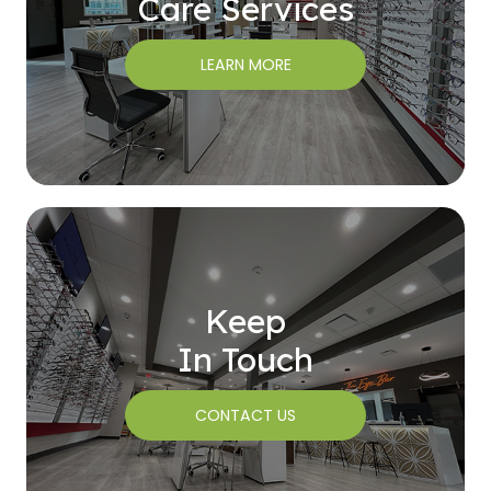
Care Services
LEARN MORE
Keep
In Touch
CONTACT US