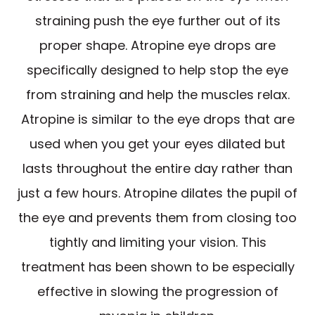
straining push the eye further out of its
proper shape. Atropine eye drops are
specifically designed to help stop the eye
from straining and help the muscles relax.
Atropine is similar to the eye drops that are
used when you get your eyes dilated but
lasts throughout the entire day rather than
just a few hours. Atropine dilates the pupil of
the eye and prevents them from closing too
tightly and limiting your vision. This
treatment has been shown to be especially
effective in slowing the progression of