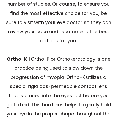
number of studies. Of course, to ensure you
find the most effective choice for you, be
sure to visit with your eye doctor so they can
review your case and recommend the best
options for you.
Ortho-K
|
Ortho-K or Orthokeratology is one
practice being used to slow down the
progression of myopia. Ortho-K utilizes a
special rigid gas-permeable contact lens
that is placed into the eyes just before you
go to bed. This hard lens helps to gently hold
your eye in the proper shape throughout the