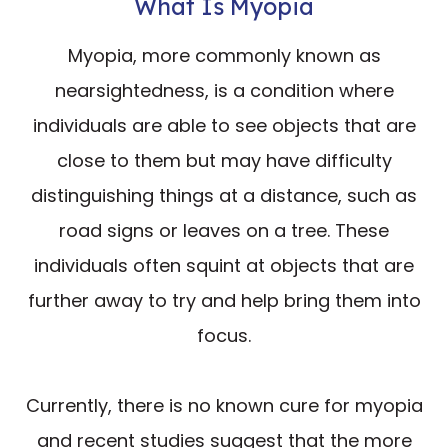
What Is Myopia
Myopia, more commonly known as
nearsightedness, is a condition where
individuals are able to see objects that are
close to them but may have difficulty
distinguishing things at a distance, such as
road signs or leaves on a tree. These
individuals often squint at objects that are
further away to try and help bring them into
focus.
Currently, there is no known cure for myopia
and recent studies suggest that the more