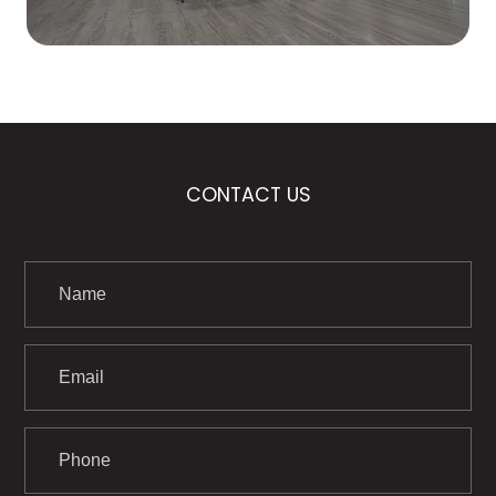
CONTACT US