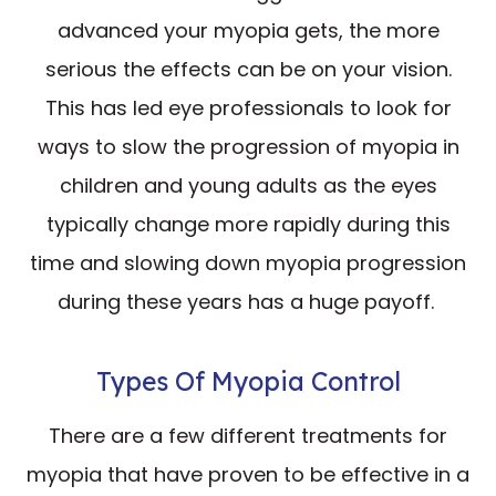
advanced your myopia gets, the more
serious the effects can be on your vision.
This has led eye professionals to look for
ways to slow the progression of myopia in
children and young adults as the eyes
typically change more rapidly during this
time and slowing down myopia progression
during these years has a huge payoff.
Types Of Myopia Control
There are a few different treatments for
myopia that have proven to be effective in a