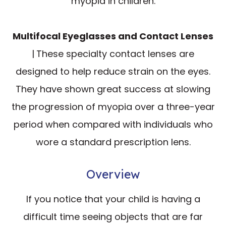
myopia in children.
Multifocal Eyeglasses and Contact Lenses
|
These specialty contact lenses are
designed to help reduce strain on the eyes.
They have shown great success at slowing
the progression of myopia over a three-year
period when compared with individuals who
wore a standard prescription lens.
Overview
If you notice that your child is having a
difficult time seeing objects that are far