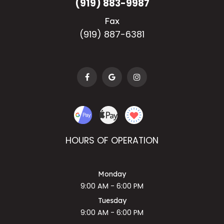
(919) 883-9987
Fax
(919) 887-6381
HOURS OF OPERATION
Monday
9:00 AM - 6:00 PM
Tuesday
9:00 AM - 6:00 PM