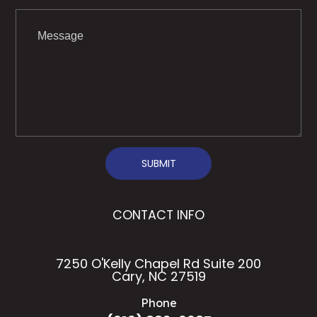
SUBMIT
CONTACT INFO
7250 O'Kelly Chapel Rd Suite 200
Cary, NC 27519
Phone