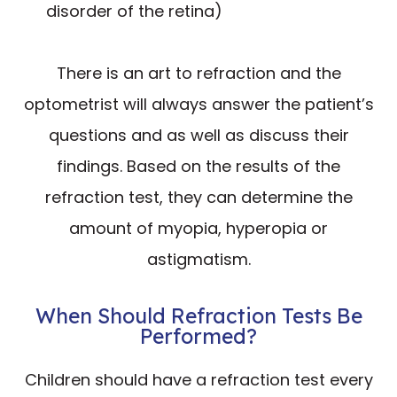
disorder of the retina)
There is an art to refraction and the
optometrist will always answer the patient’s
questions and as well as discuss their
findings. Based on the results of the
refraction test, they can determine the
amount of myopia, hyperopia or
astigmatism.
When Should Refraction Tests Be
Performed?
Children should have a refraction test every