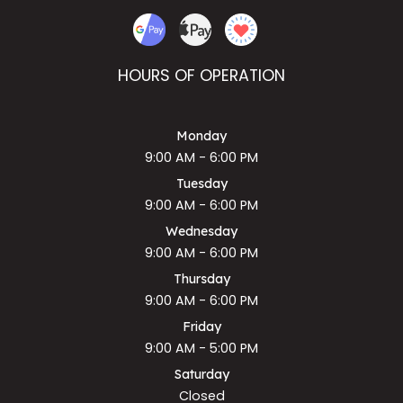
HOURS OF OPERATION
Monday
9:00 AM - 6:00 PM
Tuesday
9:00 AM - 6:00 PM
Wednesday
9:00 AM - 6:00 PM
Thursday
9:00 AM - 6:00 PM
Friday
9:00 AM - 5:00 PM
Saturday
Closed