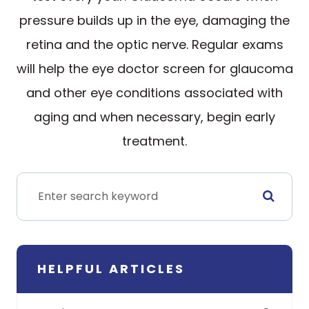
pressure builds up in the eye, damaging the
retina and the optic nerve. Regular exams
will help the eye doctor screen for glaucoma
and other eye conditions associated with
aging and when necessary, begin early
treatment.
HELPFUL ARTICLES