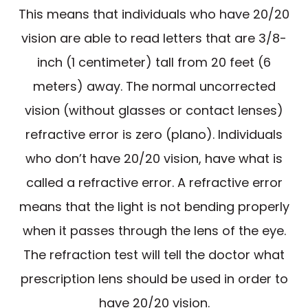
This means that individuals who have 20/20
vision are able to read letters that are 3/8-
inch (1 centimeter) tall from 20 feet (6
meters) away. The normal uncorrected
vision (without glasses or contact lenses)
refractive error is zero (plano). Individuals
who don’t have 20/20 vision, have what is
called a refractive error. A refractive error
means that the light is not bending properly
when it passes through the lens of the eye.
The refraction test will tell the doctor what
prescription lens should be used in order to
have 20/20 vision.