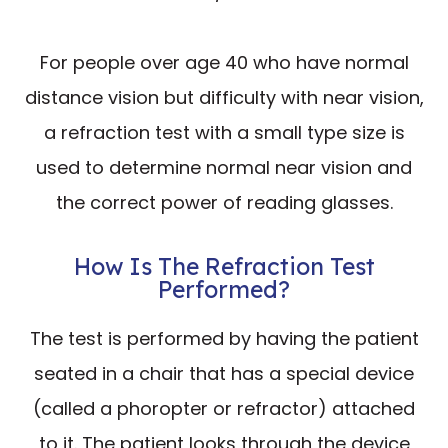
For people over age 40 who have normal
distance vision but difficulty with near vision,
a refraction test with a small type size is
used to determine normal near vision and
the correct power of reading glasses.
How Is The Refraction Test
Performed?
The test is performed by having the patient
seated in a chair that has a special device
(called a phoropter or refractor) attached
to it. The patient looks through the device