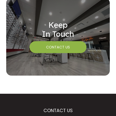
Keep
In Touch
CONTACT US
CONTACT US