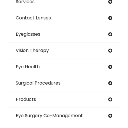
Services
Contact Lenses
Eyeglasses
Vision Therapy
Eye Health
Surgical Procedures
Products
Eye Surgery Co-Management