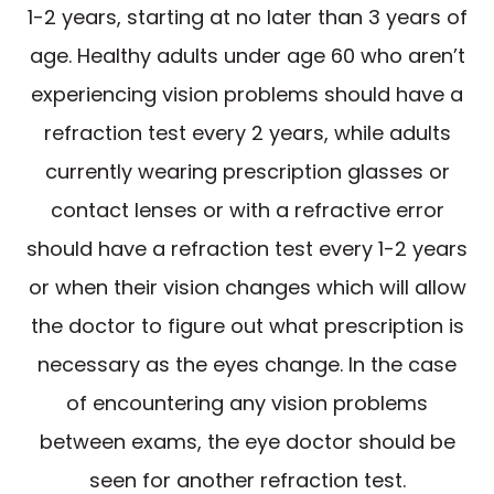
1-2 years, starting at no later than 3 years of
age. Healthy adults under age 60 who aren’t
experiencing vision problems should have a
refraction test every 2 years, while adults
currently wearing prescription glasses or
contact lenses or with a refractive error
should have a refraction test every 1-2 years
or when their vision changes which will allow
the doctor to figure out what prescription is
necessary as the eyes change. In the case
of encountering any vision problems
between exams, the eye doctor should be
seen for another refraction test.