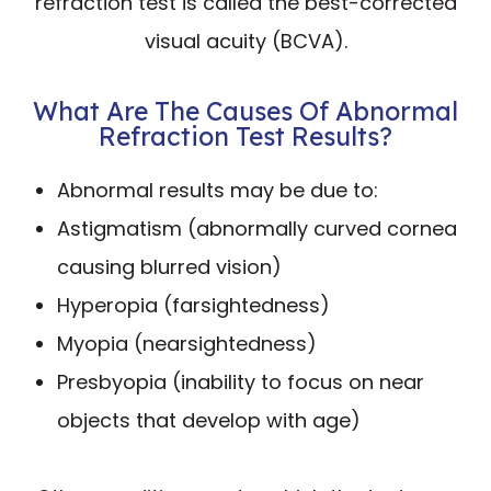
refraction test is called the best-corrected
visual acuity (BCVA).
What Are The Causes Of Abnormal
Refraction Test Results?
Abnormal results may be due to:
Astigmatism (abnormally curved cornea
causing blurred vision)
Hyperopia (farsightedness)
Myopia (nearsightedness)
Presbyopia (inability to focus on near
objects that develop with age)