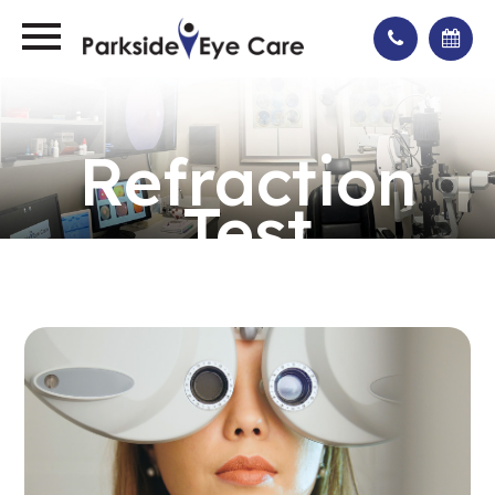
Refraction
Test