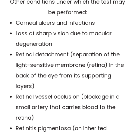
Other conditions under which the test may
be performed:
Corneal ulcers and infections
Loss of sharp vision due to macular
degeneration
Retinal detachment (separation of the
light-sensitive membrane (retina) in the
back of the eye from its supporting
layers)
Retinal vessel occlusion (blockage in a
small artery that carries blood to the
retina)
Retinitis pigmentosa (an inherited