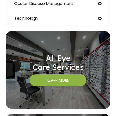
Ocular Disease Management
Technology
All Eye
Care Services
LEARN MORE