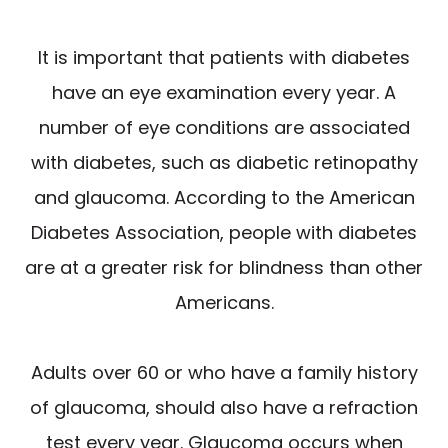
It is important that patients with diabetes
have an eye examination every year. A
number of eye conditions are associated
with diabetes, such as diabetic retinopathy
and glaucoma. According to the American
Diabetes Association, people with diabetes
are at a greater risk for blindness than other
Americans.
Adults over 60 or who have a family history
of glaucoma, should also have a refraction
test every year. Glaucoma occurs when