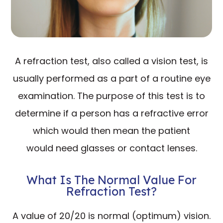
A refraction test, also called a vision test, is
usually performed as a part of a routine eye
examination. The purpose of this test is to
determine if a person has a refractive error
which would then mean the patient
would need glasses or contact lenses.
What Is The Normal Value For
Refraction Test?
A value of 20/20 is normal (optimum) vision.