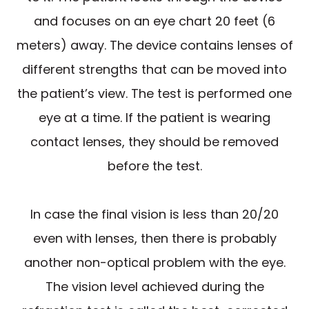
and focuses on an eye chart 20 feet (6
meters) away. The device contains lenses of
different strengths that can be moved into
the patient’s view. The test is performed one
eye at a time. If the patient is wearing
contact lenses, they should be removed
before the test.
In case the final vision is less than 20/20
even with lenses, then there is probably
another non-optical problem with the eye.
The vision level achieved during the