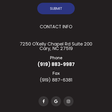
SUBMIT
CONTACT INFO
7250 O'Kelly Chapel Rd Suite 200
Cary, NC 27519
Phone
(919) 883-9987
Fax
(919) 887-6381