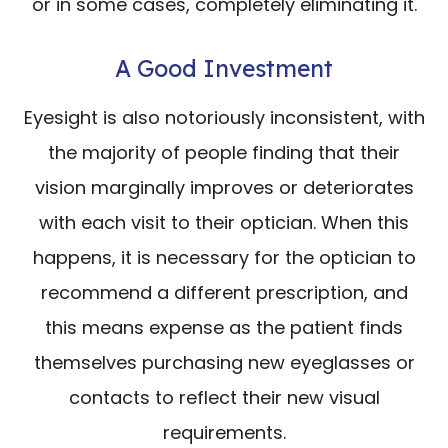
or in some cases, completely eliminating it.
A Good Investment
Eyesight is also notoriously inconsistent, with
the majority of people finding that their
vision marginally improves or deteriorates
with each visit to their optician. When this
happens, it is necessary for the optician to
recommend a different prescription, and
this means expense as the patient finds
themselves purchasing new eyeglasses or
contacts to reflect their new visual
requirements.