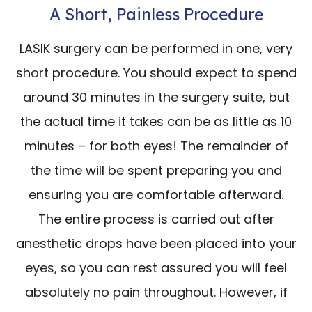
A Short, Painless Procedure
LASIK surgery can be performed in one, very
short procedure. You should expect to spend
around 30 minutes in the surgery suite, but
the actual time it takes can be as little as 10
minutes – for both eyes! The remainder of
the time will be spent preparing you and
ensuring you are comfortable afterward.
The entire process is carried out after
anesthetic drops have been placed into your
eyes, so you can rest assured you will feel
absolutely no pain throughout. However, if