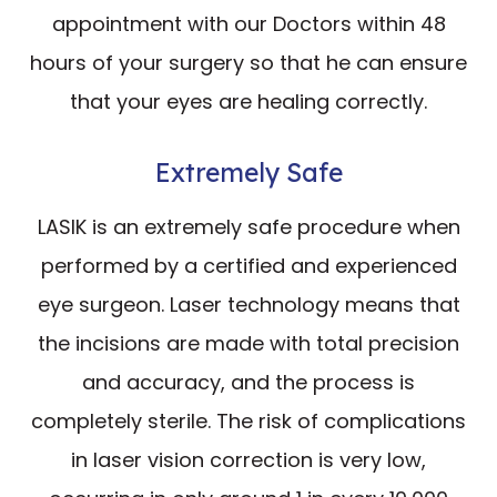
appointment with our Doctors within 48
hours of your surgery so that he can ensure
that your eyes are healing correctly.
Extremely Safe
LASIK is an extremely safe procedure when
performed by a certified and experienced
eye surgeon. Laser technology means that
the incisions are made with total precision
and accuracy, and the process is
completely sterile. The risk of complications
in laser vision correction is very low,