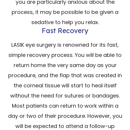
you are particularly anxious about the
process, it may be possible to be given a
sedative to help you relax.
Fast Recovery
LASIK eye surgery is renowned for its fast,
simple recovery process. You will be able to
return home the very same day as your
procedure, and the flap that was created in
the corneal tissue will start to heal itself
without the need for sutures or bandages.
Most patients can return to work within a
day or two of their procedure. However, you
will be expected to attend a follow-up