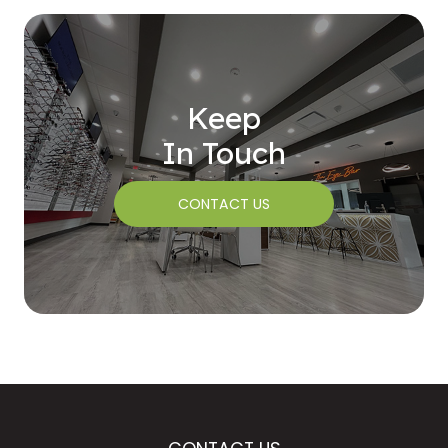
Keep
In Touch
CONTACT US