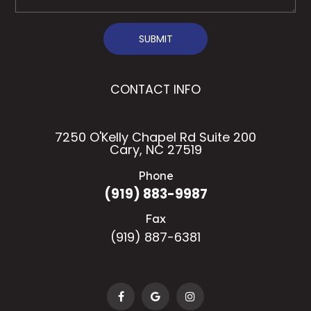
SUBMIT
CONTACT INFO
7250 O'Kelly Chapel Rd Suite 200
Cary, NC 27519
Phone
(919) 883-9987
Fax
(919) 887-6381