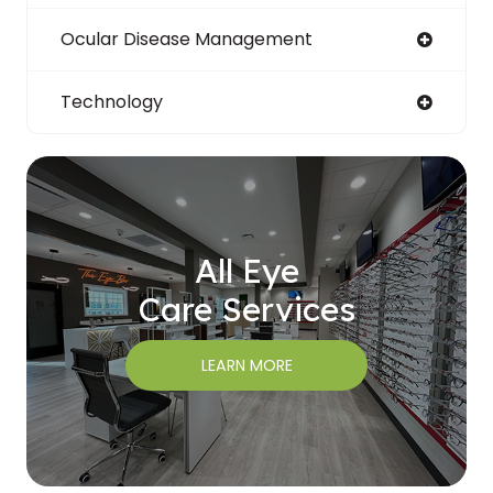
Ocular Disease Management
Technology
All Eye
Care Services
LEARN MORE