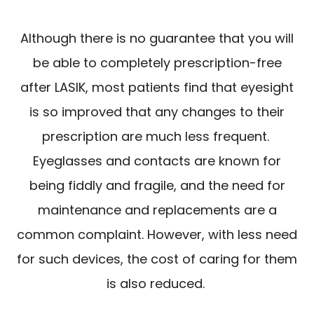
Although there is no guarantee that you will
be able to completely prescription-free
after LASIK, most patients find that eyesight
is so improved that any changes to their
prescription are much less frequent.
Eyeglasses and contacts are known for
being fiddly and fragile, and the need for
maintenance and replacements are a
common complaint. However, with less need
for such devices, the cost of caring for them
is also reduced.