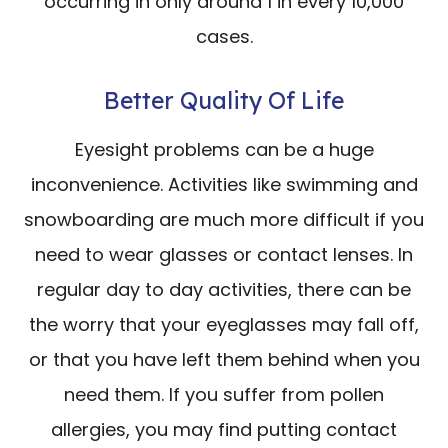
occurring in only around 1 in every 10,000
cases.
Better Quality Of Life
Eyesight problems can be a huge
inconvenience. Activities like swimming and
snowboarding are much more difficult if you
need to wear glasses or contact lenses. In
regular day to day activities, there can be
the worry that your eyeglasses may fall off,
or that you have left them behind when you
need them. If you suffer from pollen
allergies, you may find putting contact