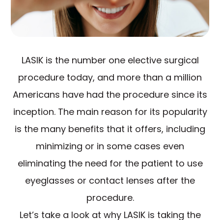
LASIK is the number one elective surgical
procedure today, and more than a million
Americans have had the procedure since its
inception. The main reason for its popularity
is the many benefits that it offers, including
minimizing or in some cases even
eliminating the need for the patient to use
eyeglasses or contact lenses after the
procedure.
Let’s take a look at why LASIK is taking the