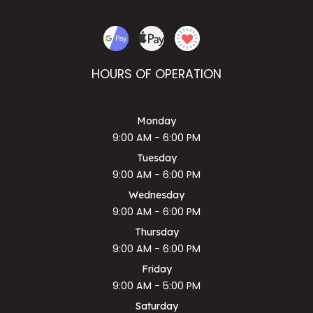
HOURS OF OPERATION
Monday
9:00 AM - 6:00 PM
Tuesday
9:00 AM - 6:00 PM
Wednesday
9:00 AM - 6:00 PM
Thursday
9:00 AM - 6:00 PM
Friday
9:00 AM - 5:00 PM
Saturday