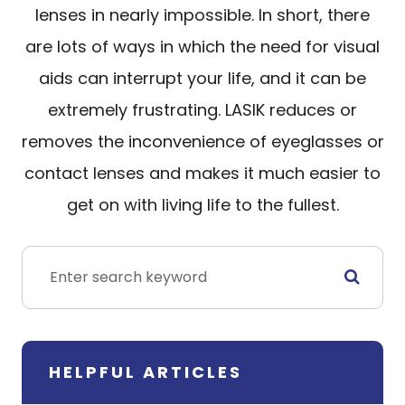
lenses in nearly impossible. In short, there
are lots of ways in which the need for visual
aids can interrupt your life, and it can be
extremely frustrating. LASIK reduces or
removes the inconvenience of eyeglasses or
contact lenses and makes it much easier to
get on with living life to the fullest.
HELPFUL ARTICLES