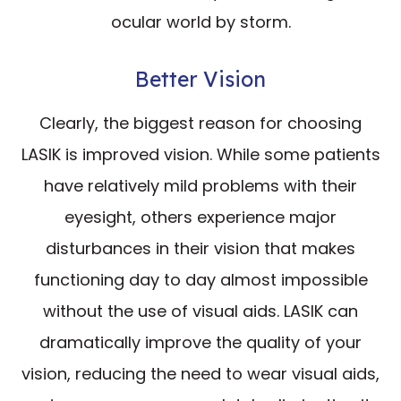
ocular world by storm.
Better Vision
Clearly, the biggest reason for choosing
LASIK is improved vision. While some patients
have relatively mild problems with their
eyesight, others experience major
disturbances in their vision that makes
functioning day to day almost impossible
without the use of visual aids. LASIK can
dramatically improve the quality of your
vision, reducing the need to wear visual aids,