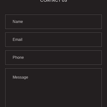
CONTACT US