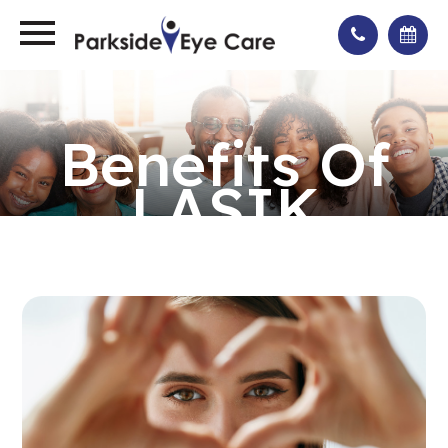
Benefits Of
LASIK