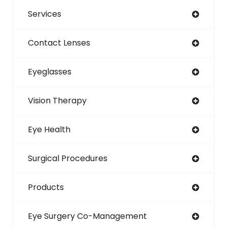
Services
Contact Lenses
Eyeglasses
Vision Therapy
Eye Health
Surgical Procedures
Products
Eye Surgery Co-Management