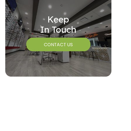
Keep
In Touch
CONTACT US