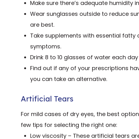
Make sure there’s adequate humidity in
Wear sunglasses outside to reduce su
are best.
Take supplements with essential fatty
symptoms.
Drink 8 to 10 glasses of water each day
Find out if any of your prescriptions hav
you can take an alternative.
Artificial Tears
For mild cases of dry eyes, the best optio
few tips for selecting the right one:
Low viscosity – These artificial tears ar