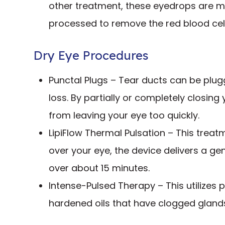
other treatment, these eyedrops are ma
processed to remove the red blood cell
Dry Eye Procedures
Punctal Plugs – Tear ducts can be plugg
loss. By partially or completely closing
from leaving your eye too quickly.
LipiFlow Thermal Pulsation – This treat
over your eye, the device delivers a g
over about 15 minutes.
Intense-Pulsed Therapy – This utilizes p
hardened oils that have clogged glands 