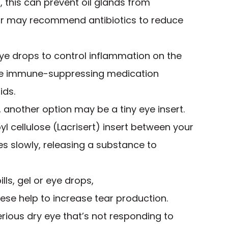
d, this can prevent oil glands from
ctor may recommend antibiotics to reduce
ye drops to control inflammation on the
the immune-suppressing medication
ids.
lp, another option may be a tiny eye insert.
l cellulose (Lacrisert) insert between your
ves slowly, releasing a substance to
lls, gel or eye drops,
hese help to increase tear production.
ious dry eye that’s not responding to