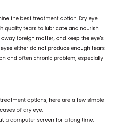
ine the best treatment option. Dry eye
quality tears to lubricate and nourish
h away foreign matter, and keep the eye’s
 eyes either do not produce enough tears
mmon and often chronic problem, especially
 treatment options, here are a few simple
cases of dry eye.
 at a computer screen for a long time.