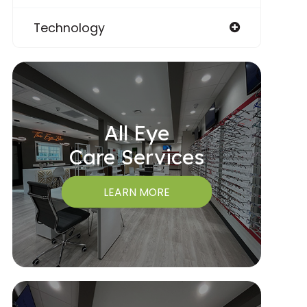
Technology
All Eye
Care Services
LEARN MORE