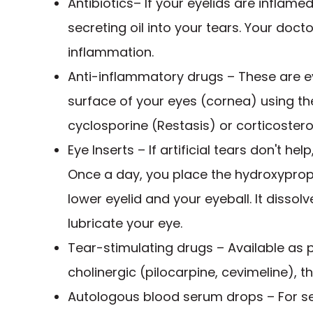
Antibiotics– If your eyelids are inflame
secreting oil into your tears. Your do
inflammation.
Anti-inflammatory drugs – These are e
surface of your eyes (cornea) using 
cyclosporine (Restasis) or corticostero
Eye Inserts – If artificial tears don't he
Once a day, you place the hydroxypropy
lower eyelid and your eyeball. It dissol
lubricate your eye.
Tear-stimulating drugs – Available as pi
cholinergic (pilocarpine, cevimeline), t
Autologous blood serum drops – For ser