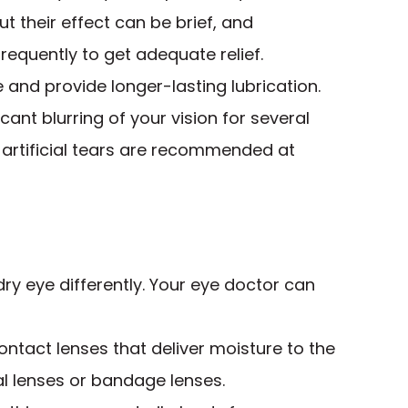
 but their effect can be brief, and
equently to get adequate relief.
e and provide longer-lasting lubrication.
ant blurring of your vision for several
y artificial tears are recommended at
dry eye differently. Your eye doctor can
ntact lenses that deliver moisture to the
ral lenses or bandage lenses.