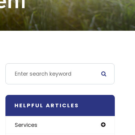
ent
HELPFUL ARTICLES
Services