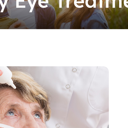
y Eye Treatm