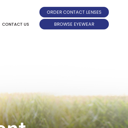
ORDER CONTACT LENSES
BROWSE EYEWEAR
CONTACT US