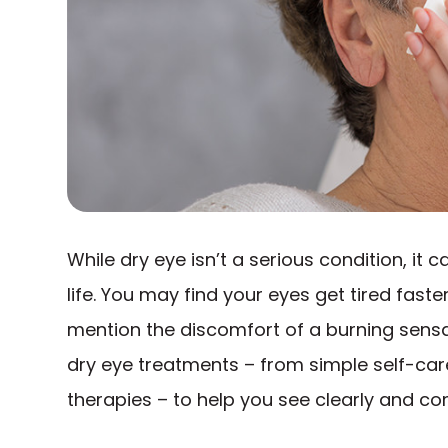
While dry eye isn’t a serious condition, it
life. You may find your eyes get tired faste
mention the discomfort of a burning sensati
dry eye treatments – from simple self-car
therapies – to help you see clearly and co