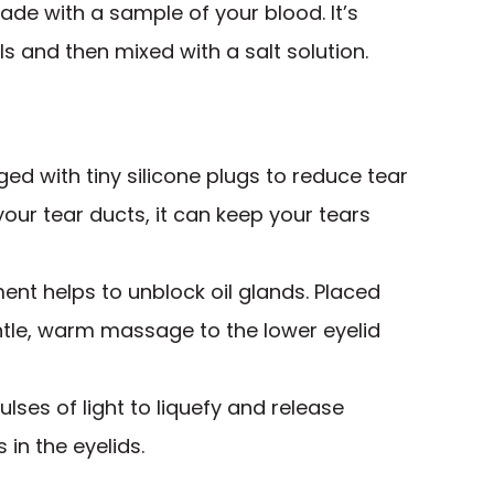
de with a sample of your blood. It’s
s and then mixed with a salt solution.
ed with tiny silicone plugs to reduce tear
 your tear ducts, it can keep your tears
ment helps to unblock oil glands. Placed
entle, warm massage to the lower eyelid
ulses of light to liquefy and release
in the eyelids.