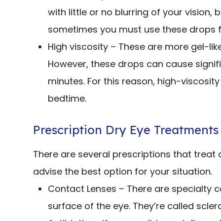
with little or no blurring of your vision,
sometimes you must use these drops fr
High viscosity – These are more gel-lik
However, these drops can cause signific
minutes. For this reason, high-viscosit
bedtime.
Prescription Dry Eye Treatments
There are several prescriptions that treat 
advise the best option for your situation.
Contact Lenses – There are specialty co
surface of the eye. They’re called scle