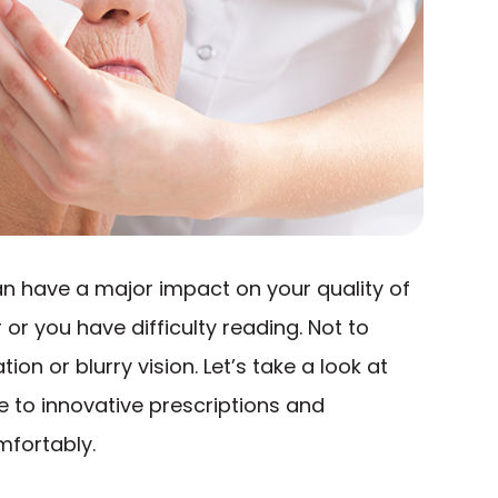
 can have a major impact on your quality of
r or you have difficulty reading. Not to
on or blurry vision. Let’s take a look at
e to innovative prescriptions and
mfortably.