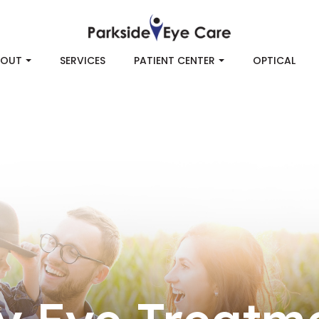
BOUT
SERVICES
PATIENT CENTER
OPTICAL