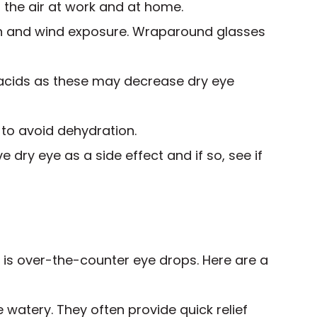
 the air at work and at home.
n and wind exposure. Wraparound glasses
 acids as these may decrease dry eye
 to avoid dehydration.
e dry eye as a side effect and if so, see if
n is over-the-counter eye drops. Here are a
e watery. They often provide quick relief