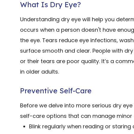
What Is Dry Eye?
Understanding dry eye will help you determ
occurs when a person doesn't have enough 
the eye. Tears reduce eye infections, was
surface smooth and clear. People with dry
or their tears are poor quality. It’s a co
in older adults.
Preventive Self-Care
Before we delve into more serious dry eye
self-care options that can manage minor 
Blink regularly when reading or staring