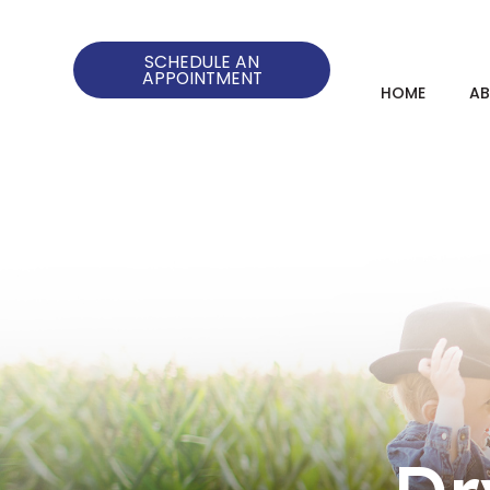
SCHEDULE AN
APPOINTMENT
HOME
A