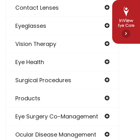
Contact Lenses
Eyeglasses
Vision Therapy
Eye Health
Surgical Procedures
Products
Eye Surgery Co-Management
Ocular Disease Management