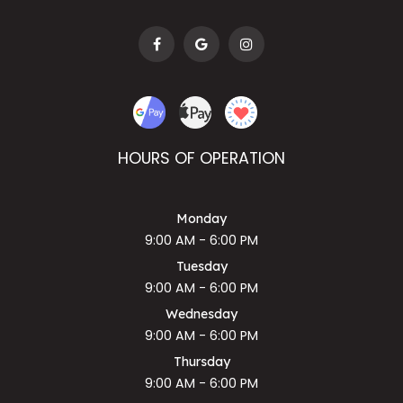
HOURS OF OPERATION
Monday
9:00 AM - 6:00 PM
Tuesday
9:00 AM - 6:00 PM
Wednesday
9:00 AM - 6:00 PM
Thursday
9:00 AM - 6:00 PM