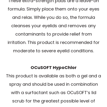
These extra-strength pads are a leave-on
formula. Simply place them onto your eyes
and relax. While you do so, the formula
cleanses your eyelids and removes any
contaminants to provide relief from
irritation. This product is recommended for
moderate to severe eyelid conditions.
OCuSOFT HypoChlor
This product is available as both a gel and a
spray and should be used in combination
with a surfactant such as OCuSOFT’s lid
scrub for the greatest possible level of