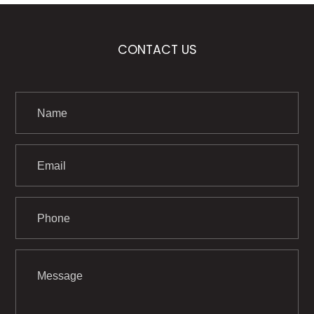
CONTACT US