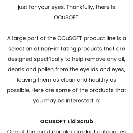
just for your eyes. Thankfully, there is
OCuSOFT.
A large part of the OCuSOFT product line is a
selection of non-irritating products that are
designed specifically to help remove any oil,
debris and pollen from the eyelids and eyes,
leaving them as clean and healthy as
possible. Here are some of the products that
you may be interested in:
OCuSOFT Lid Scrub
One of the most popular product categories