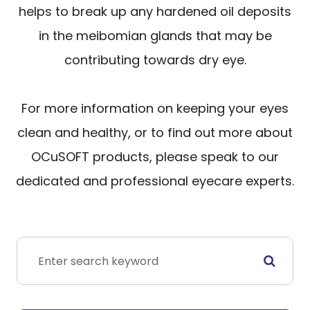
helps to break up any hardened oil deposits
in the meibomian glands that may be
contributing towards dry eye.
For more information on keeping your eyes
clean and healthy, or to find out more about
OCuSOFT products, please speak to our
dedicated and professional eyecare experts.