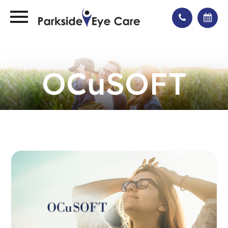
OCuSOFT