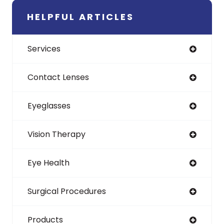
HELPFUL ARTICLES
Services
Contact Lenses
Eyeglasses
Vision Therapy
Eye Health
Surgical Procedures
Products