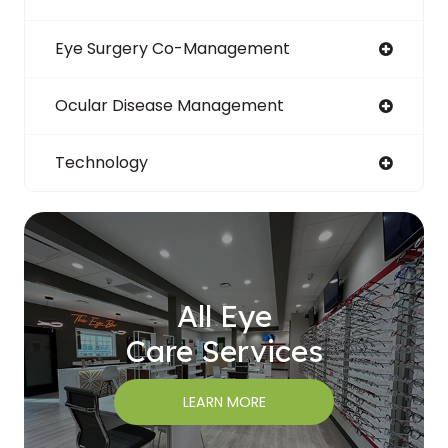
Eye Surgery Co-Management
Ocular Disease Management
Technology
All Eye
Care Services
LEARN MORE