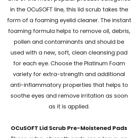
in the OCuSOFT line, this lid scrub takes the
form of a foaming eyelid cleaner. The instant
foaming formula helps to remove oil, debris,
pollen and contaminants and should be
used with a new, soft, clean cleansing pad
for each eye. Choose the Platinum Foam
variety for extra-strength and additional
anti-inflammatory properties that helps to
soothe eyes and remove irritation as soon
as it is applied.
OCuSOFT Lid Scrub Pre-Moistened Pads