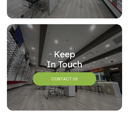
Keep
In Touch
CONTACT US