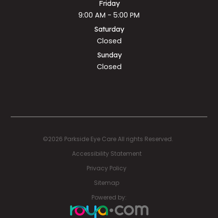
Friday
9:00 AM - 5:00 PM
Saturday
Closed
Sunday
Closed
©2026 Parkside Eye Care All rights Reserved.
Accessibility Statement
Privacy Policy
Sitemap
Powered by: