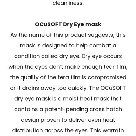
cleanliness.
OCuSOFT Dry Eye mask
As the name of this product suggests, this
mask is designed to help combat a
condition called dry eye. Dry eye occurs
when the eyes don’t make enough tear film,
the quality of the tera film is compromised
or it drains away too quickly. The OCuSOFT
dry eye mask is a moist heat mask that
contains a patent-pending cross hatch
design proven to deliver even heat
distribution across the eyes. This warmth