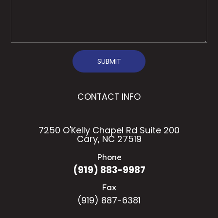
SUBMIT
CONTACT INFO
7250 O'Kelly Chapel Rd Suite 200
Cary, NC 27519
Phone
(919) 883-9987
Fax
(919) 887-6381