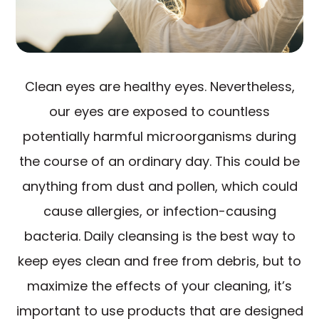
Clean eyes are healthy eyes. Nevertheless,
our eyes are exposed to countless
potentially harmful microorganisms during
the course of an ordinary day. This could be
anything from dust and pollen, which could
cause allergies, or infection-causing
bacteria. Daily cleansing is the best way to
keep eyes clean and free from debris, but to
maximize the effects of your cleaning, it’s
important to use products that are designed