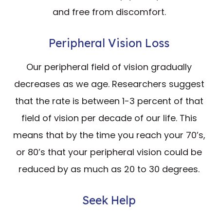
and free from discomfort.
Peripheral Vision Loss
Our peripheral field of vision gradually
decreases as we age. Researchers suggest
that the rate is between 1-3 percent of that
field of vision per decade of our life. This
means that by the time you reach your 70’s,
or 80’s that your peripheral vision could be
reduced by as much as 20 to 30 degrees.
Seek Help