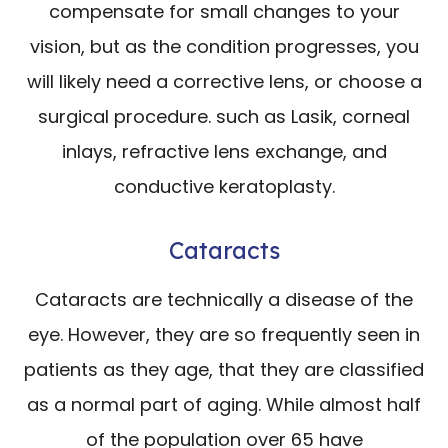
compensate for small changes to your
vision, but as the condition progresses, you
will likely need a corrective lens, or choose a
surgical procedure. such as Lasik, corneal
inlays, refractive lens exchange, and
conductive keratoplasty.
Cataracts
Cataracts are technically a disease of the
eye. However, they are so frequently seen in
patients as they age, that they are classified
as a normal part of aging. While almost half
of the population over 65 have