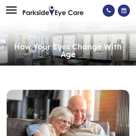
How Your Eyes Change With
Age