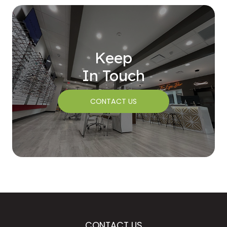
Keep
In Touch
CONTACT US
CONTACT US