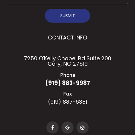
SUBMIT
CONTACT INFO
7250 O'Kelly Chapel Rd Suite 200
Cary, NC 27519
Phone
(919) 883-9987
Fax
(919) 887-6381