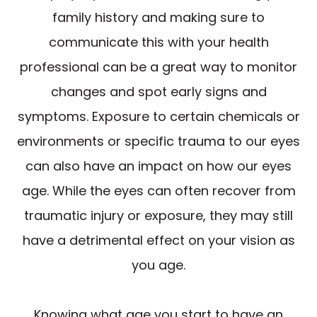
family history and making sure to
communicate this with your health
professional can be a great way to monitor
changes and spot early signs and
symptoms. Exposure to certain chemicals or
environments or specific trauma to our eyes
can also have an impact on how our eyes
age. While the eyes can often recover from
traumatic injury or exposure, they may still
have a detrimental effect on your vision as
you age.
Knowing what age you start to have an