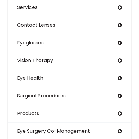
Services
Contact Lenses
Eyeglasses
Vision Therapy
Eye Health
Surgical Procedures
Products
Eye Surgery Co-Management