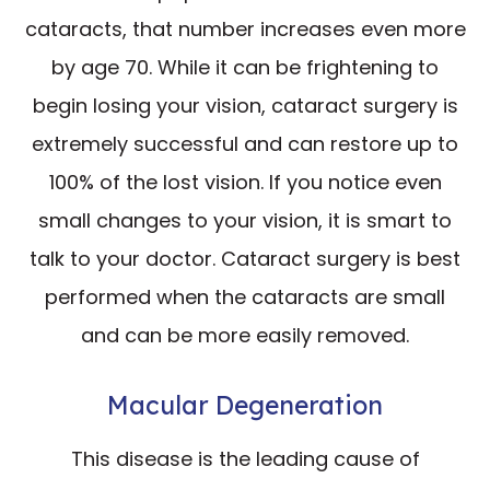
cataracts, that number increases even more
by age 70. While it can be frightening to
begin losing your vision, cataract surgery is
extremely successful and can restore up to
100% of the lost vision. If you notice even
small changes to your vision, it is smart to
talk to your doctor. Cataract surgery is best
performed when the cataracts are small
and can be more easily removed.
Macular Degeneration
This disease is the leading cause of