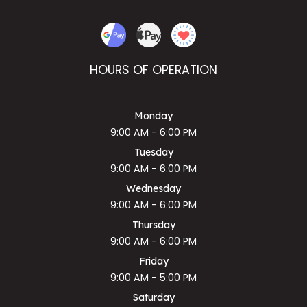
HOURS OF OPERATION
Monday
9:00 AM - 6:00 PM
Tuesday
9:00 AM - 6:00 PM
Wednesday
9:00 AM - 6:00 PM
Thursday
9:00 AM - 6:00 PM
Friday
9:00 AM - 5:00 PM
Saturday