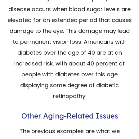
disease occurs when blood sugar levels are
elevated for an extended period that causes
damage to the eye. This damage may lead
to permanent vision loss. Americans with
diabetes over the age of 40 are at an
increased risk, with about 40 percent of
people with diabetes over this age
displaying some degree of diabetic
retinopathy.
Other Aging-Related Issues
The previous examples are what we