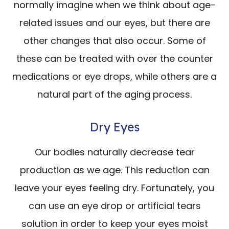
normally imagine when we think about age-
related issues and our eyes, but there are
other changes that also occur. Some of
these can be treated with over the counter
medications or eye drops, while others are a
natural part of the aging process.
Dry Eyes
Our bodies naturally decrease tear
production as we age. This reduction can
leave your eyes feeling dry. Fortunately, you
can use an eye drop or artificial tears
solution in order to keep your eyes moist