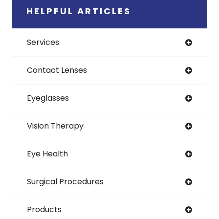
HELPFUL ARTICLES
Services
Contact Lenses
Eyeglasses
Vision Therapy
Eye Health
Surgical Procedures
Products