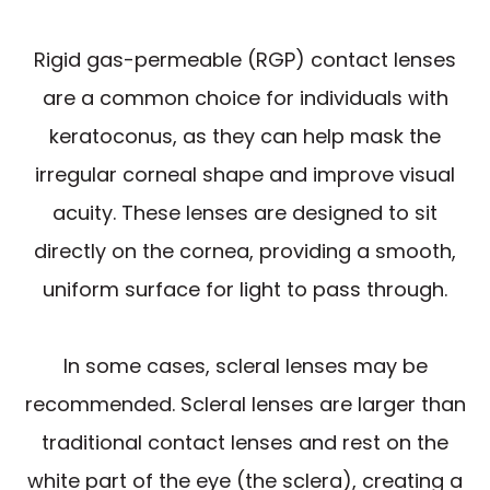
Rigid gas-permeable (RGP) contact lenses
are a common choice for individuals with
keratoconus, as they can help mask the
irregular corneal shape and improve visual
acuity. These lenses are designed to sit
directly on the cornea, providing a smooth,
uniform surface for light to pass through.
In some cases, scleral lenses may be
recommended. Scleral lenses are larger than
traditional contact lenses and rest on the
white part of the eye (the sclera), creating a