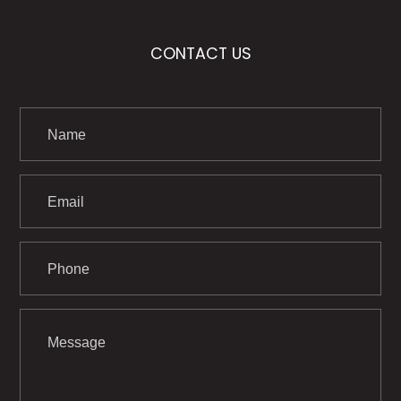
CONTACT US