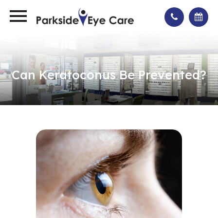
Can Keratoconus Be Prevented?