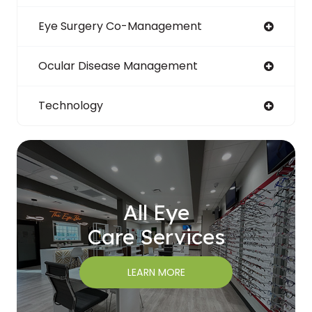
Eye Surgery Co-Management
Ocular Disease Management
Technology
All Eye
Care Services
LEARN MORE