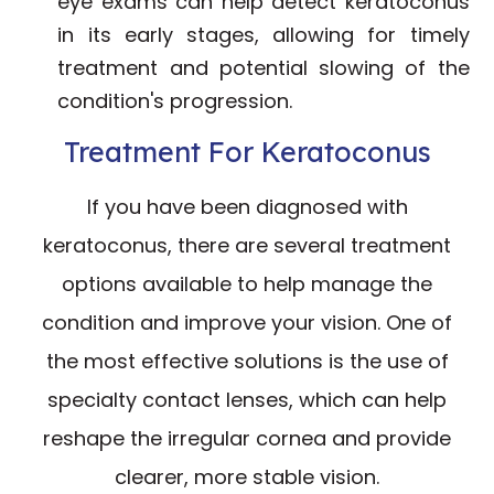
eye exams can help detect keratoconus
in its early stages, allowing for timely
treatment and potential slowing of the
condition's progression.
Treatment For Keratoconus
If you have been diagnosed with
keratoconus, there are several treatment
options available to help manage the
condition and improve your vision. One of
the most effective solutions is the use of
specialty contact lenses, which can help
reshape the irregular cornea and provide
clearer, more stable vision.