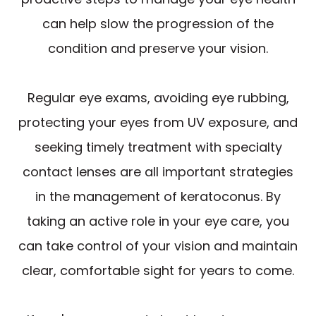
can help slow the progression of the
condition and preserve your vision.
Regular eye exams, avoiding eye rubbing,
protecting your eyes from UV exposure, and
seeking timely treatment with specialty
contact lenses are all important strategies
in the management of keratoconus. By
taking an active role in your eye care, you
can take control of your vision and maintain
clear, comfortable sight for years to come.