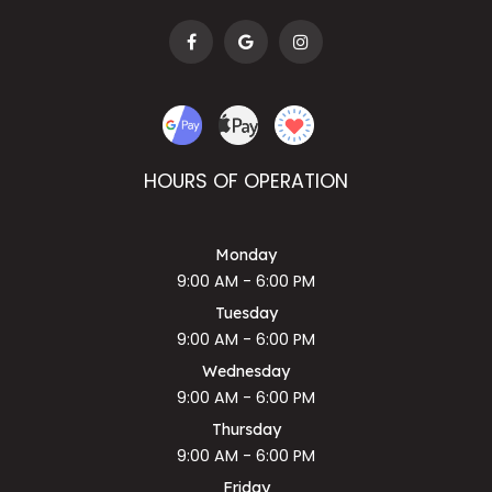
HOURS OF OPERATION
Monday
9:00 AM - 6:00 PM
Tuesday
9:00 AM - 6:00 PM
Wednesday
9:00 AM - 6:00 PM
Thursday
9:00 AM - 6:00 PM
Friday