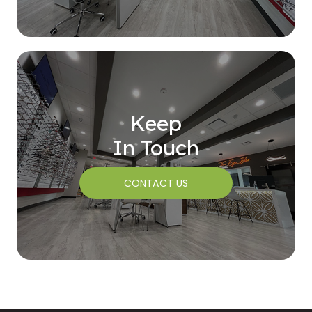
Keep
In Touch
CONTACT US