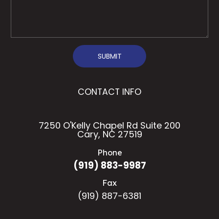
SUBMIT
CONTACT INFO
7250 O'Kelly Chapel Rd Suite 200
Cary, NC 27519
Phone
(919) 883-9987
Fax
(919) 887-6381