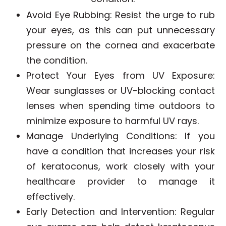
Avoid Eye Rubbing
: Resist the urge to rub
your eyes, as this can put unnecessary
pressure on the cornea and exacerbate
the condition.
Protect Your Eyes from UV Exposure
:
Wear sunglasses or UV-blocking contact
lenses when spending time outdoors to
minimize exposure to harmful UV rays.
Manage Underlying Conditions
: If you
have a condition that increases your risk
of keratoconus, work closely with your
healthcare provider to manage it
effectively.
Early Detection and Intervention
: Regular