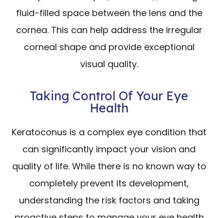
fluid-filled space between the lens and the
cornea. This can help address the irregular
corneal shape and provide exceptional
visual quality.
Taking Control Of Your Eye
Health
Keratoconus is a complex eye condition that
can significantly impact your vision and
quality of life. While there is no known way to
completely prevent its development,
understanding the risk factors and taking
proactive steps to manage your eye health