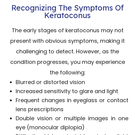
Recognizing The Symptoms Of
Keratoconus
The early stages of keratoconus may not
present with obvious symptoms, making it
challenging to detect. However, as the
condition progresses, you may experience
the following:
Blurred or distorted vision
Increased sensitivity to glare and light
Frequent changes in eyeglass or contact
lens prescriptions
Double vision or multiple images in one
eye (monocular diplopia)