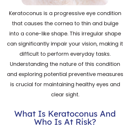
Keratoconus is a progressive eye condition
that causes the cornea to thin and bulge
into a cone-like shape. This irregular shape
can significantly impair your vision, making it
difficult to perform everyday tasks.
Understanding the nature of this condition
and exploring potential preventive measures
is crucial for maintaining healthy eyes and
clear sight.
What Is Keratoconus And
Who Is At Risk?