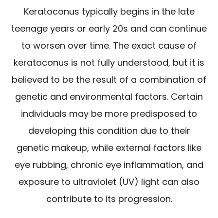
Keratoconus typically begins in the late
teenage years or early 20s and can continue
to worsen over time. The exact cause of
keratoconus is not fully understood, but it is
believed to be the result of a combination of
genetic and environmental factors. Certain
individuals may be more predisposed to
developing this condition due to their
genetic makeup, while external factors like
eye rubbing, chronic eye inflammation, and
exposure to ultraviolet (UV) light can also
contribute to its progression.