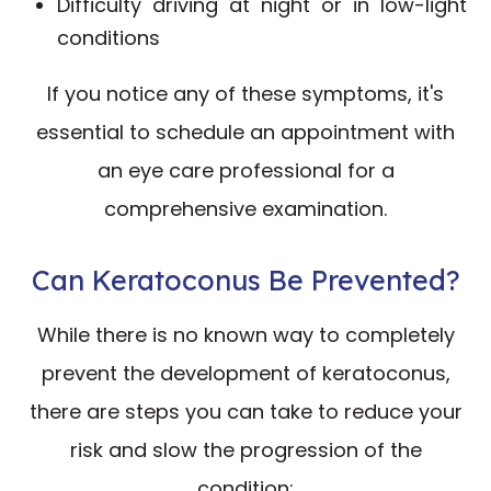
Difficulty driving at night or in low-light
conditions
If you notice any of these symptoms, it's
essential to schedule an appointment with
an eye care professional for a
comprehensive examination.
Can Keratoconus Be Prevented?
While there is no known way to completely
prevent the development of keratoconus,
there are steps you can take to reduce your
risk and slow the progression of the
condition: