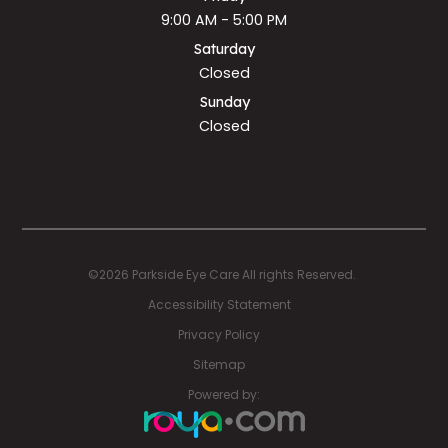
9:00 AM - 5:00 PM
Saturday
Closed
Sunday
Closed
©2026 Parkside Eye Care All rights Reserved.
Accessibility Statement
Privacy Policy
Sitemap
Powered by: