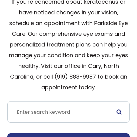
If you're concerned about keratoconus or
have noticed changes in your vision,
schedule an appointment with Parkside Eye
Care. Our comprehensive eye exams and
personalized treatment plans can help you
manage your condition and keep your eyes
healthy. Visit our office in Cary, North
Carolina, or call (919) 883-9987 to book an
appointment today.