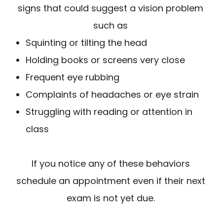
signs that could suggest a vision problem
such as
Squinting or tilting the head
Holding books or screens very close
Frequent eye rubbing
Complaints of headaches or eye strain
Struggling with reading or attention in
class
If you notice any of these behaviors
schedule an appointment even if their next
exam is not yet due.