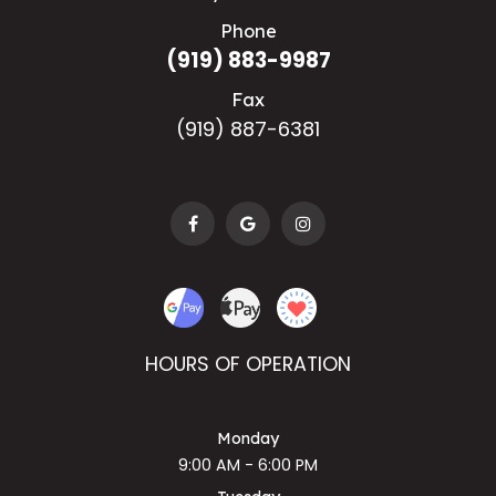
Phone
(919) 883-9987
Fax
(919) 887-6381
HOURS OF OPERATION
Monday
9:00 AM - 6:00 PM