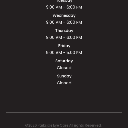
Tuesday
9:00 AM - 6:00 PM
Wednesday
9:00 AM - 6:00 PM
Thursday
9:00 AM - 6:00 PM
Friday
9:00 AM - 5:00 PM
Saturday
Closed
Sunday
Closed
©2026 Parkside Eye Care All rights Reserved.