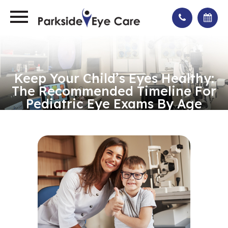
Keep Your Child’s Eyes Healthy:
The Recommended Timeline For
Pediatric Eye Exams By Age