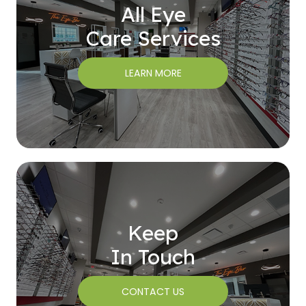
All Eye
Care Services
LEARN MORE
Keep
In Touch
CONTACT US