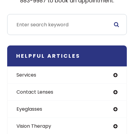
883-9987 to book an appointment.
HELPFUL ARTICLES
Services
Contact Lenses
Eyeglasses
Vision Therapy