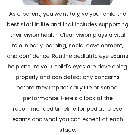
As a parent, you want to give your child the
best start in life and that includes supporting
their vision health. Clear vision plays a vital
role in early learning, social development,
and confidence. Routine pediatric eye exams
help ensure your child’s eyes are developing
properly and can detect any concerns
before they impact daily life or school
performance. Here’s a look at the
recommended timeline for pediatric eye
exams and what you can expect at each
stage.