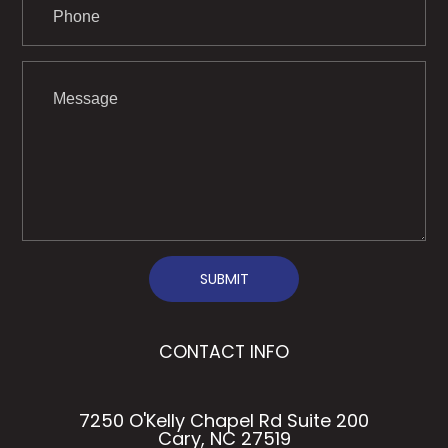
SUBMIT
CONTACT INFO
7250 O'Kelly Chapel Rd Suite 200
Cary, NC 27519