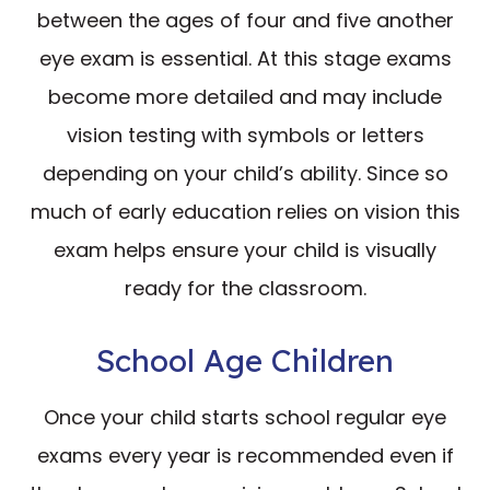
between the ages of four and five another
eye exam is essential. At this stage exams
become more detailed and may include
vision testing with symbols or letters
depending on your child’s ability. Since so
much of early education relies on vision this
exam helps ensure your child is visually
ready for the classroom.
School Age Children
Once your child starts school regular eye
exams every year is recommended even if