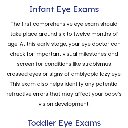
Infant Eye Exams
The first comprehensive eye exam should
take place around six to twelve months of
age. At this early stage, your eye doctor can
check for important visual milestones and
screen for conditions like strabismus
crossed eyes or signs of amblyopia lazy eye.
This exam also helps identify any potential
refractive errors that may affect your baby’s
vision development.
Toddler Eye Exams