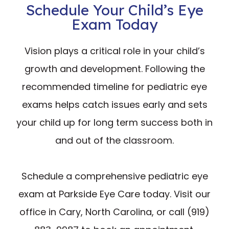
Schedule Your Child’s Eye
Exam Today
Vision plays a critical role in your child’s
growth and development. Following the
recommended timeline for pediatric eye
exams helps catch issues early and sets
your child up for long term success both in
and out of the classroom.
Schedule a comprehensive pediatric eye
exam at Parkside Eye Care today. Visit our
office in Cary, North Carolina, or call (919)