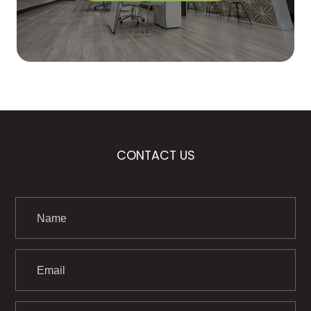
CONTACT US