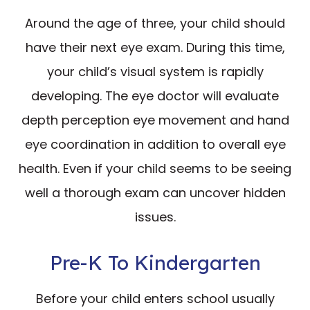
Around the age of three, your child should
have their next eye exam. During this time,
your child’s visual system is rapidly
developing. The eye doctor will evaluate
depth perception eye movement and hand
eye coordination in addition to overall eye
health. Even if your child seems to be seeing
well a thorough exam can uncover hidden
issues.
Pre-K To Kindergarten
Before your child enters school usually