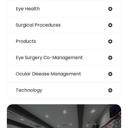
Eye Health
Surgical Procedures
Products
Eye Surgery Co-Management
Ocular Disease Management
Technology