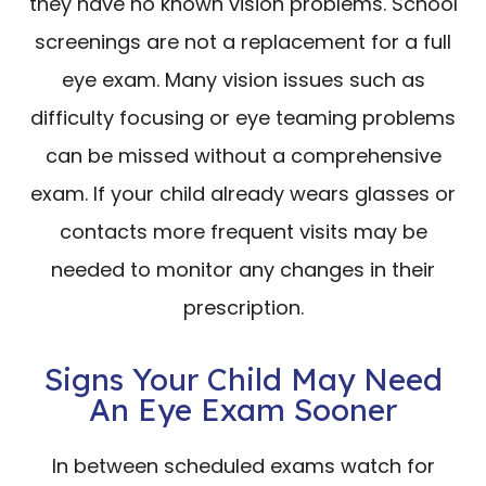
they have no known vision problems. School
screenings are not a replacement for a full
eye exam. Many vision issues such as
difficulty focusing or eye teaming problems
can be missed without a comprehensive
exam. If your child already wears glasses or
contacts more frequent visits may be
needed to monitor any changes in their
prescription.
Signs Your Child May Need
An Eye Exam Sooner
In between scheduled exams watch for