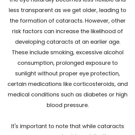
less transparent as we get older, leading to
the formation of cataracts. However, other
risk factors can increase the likelihood of
developing cataracts at an earlier age.
These include smoking, excessive alcohol
consumption, prolonged exposure to
sunlight without proper eye protection,
certain medications like corticosteroids, and
medical conditions such as diabetes or high
blood pressure.
It's important to note that while cataracts