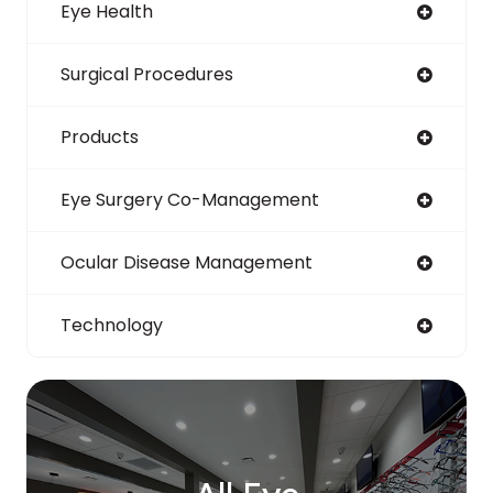
Eye Health
Surgical Procedures
Products
Eye Surgery Co-Management
Ocular Disease Management
Technology