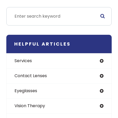
HELPFUL ARTICLES
Services
Contact Lenses
Eyeglasses
Vision Therapy