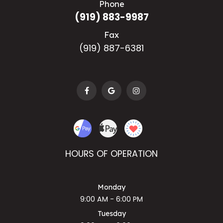
Phone
(919) 883-9987
Fax
(919) 887-6381
HOURS OF OPERATION
Monday
9:00 AM - 6:00 PM
Tuesday