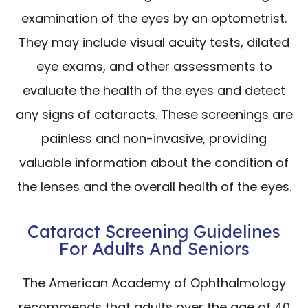
examination of the eyes by an optometrist.
They may include visual acuity tests, dilated
eye exams, and other assessments to
evaluate the health of the eyes and detect
any signs of cataracts. These screenings are
painless and non-invasive, providing
valuable information about the condition of
the lenses and the overall health of the eyes.
Cataract Screening Guidelines
For Adults And Seniors
The American Academy of Ophthalmology
recommends that adults over the age of 40