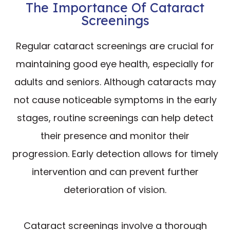
The Importance Of Cataract
Screenings
Regular cataract screenings are crucial for
maintaining good eye health, especially for
adults and seniors. Although cataracts may
not cause noticeable symptoms in the early
stages, routine screenings can help detect
their presence and monitor their
progression. Early detection allows for timely
intervention and can prevent further
deterioration of vision.
Cataract screenings involve a thorough