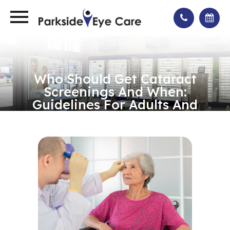
Who Should Get Cataract
Screenings And When:
Guidelines For Adults And
Seniors