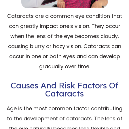
Cataracts are a common eye condition that
can greatly impact one's vision. They occur
when the lens of the eye becomes cloudy,
causing blurry or hazy vision. Cataracts can
occur in one or both eyes and can develop
gradually over time.
Causes And Risk Factors Of
Cataracts
Age is the most common factor contributing
to the development of cataracts. The lens of
the eye naturally becomes less flexible and