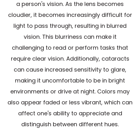
a person's vision. As the lens becomes
cloudier, it becomes increasingly difficult for
light to pass through, resulting in blurred
vision. This blurriness can make it
challenging to read or perform tasks that
require clear vision. Additionally, cataracts
can cause increased sensitivity to glare,
making it uncomfortable to be in bright
environments or drive at night. Colors may
also appear faded or less vibrant, which can
affect one's ability to appreciate and
distinguish between different hues.