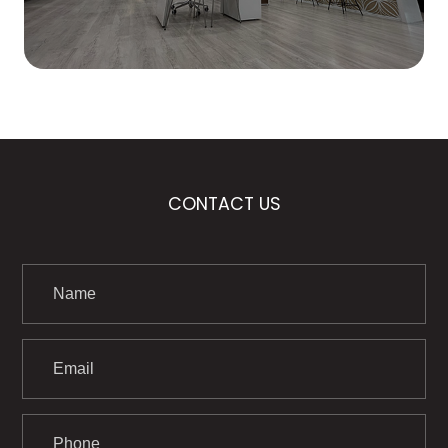
CONTACT US