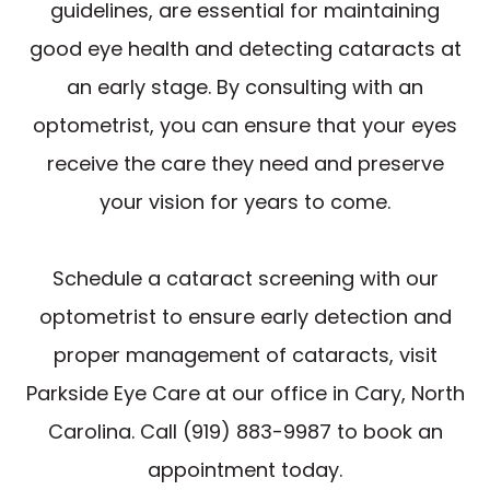
guidelines, are essential for maintaining
good eye health and detecting cataracts at
an early stage. By consulting with an
optometrist, you can ensure that your eyes
receive the care they need and preserve
your vision for years to come.
Schedule a cataract screening with our
optometrist to ensure early detection and
proper management of cataracts, visit
Parkside Eye Care at our office in Cary, North
Carolina. Call (919) 883-9987 to book an
appointment today.