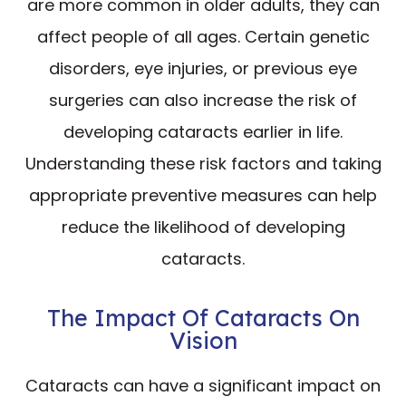
are more common in older adults, they can
affect people of all ages. Certain genetic
disorders, eye injuries, or previous eye
surgeries can also increase the risk of
developing cataracts earlier in life.
Understanding these risk factors and taking
appropriate preventive measures can help
reduce the likelihood of developing
cataracts.
The Impact Of Cataracts On
Vision
Cataracts can have a significant impact on