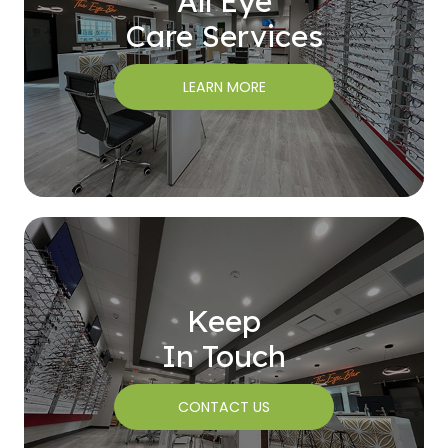
All Eye
Care Services
LEARN MORE
Keep
In Touch
CONTACT US