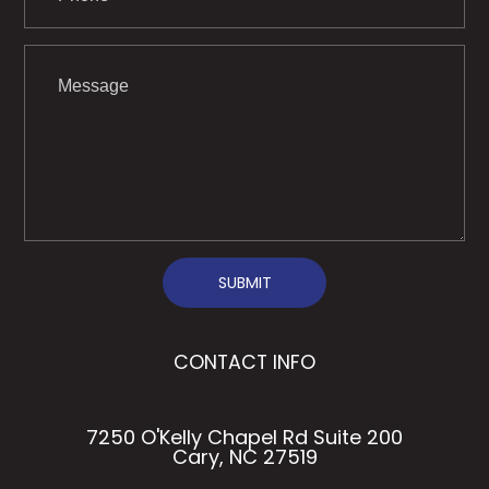
SUBMIT
CONTACT INFO
7250 O'Kelly Chapel Rd Suite 200
Cary, NC 27519