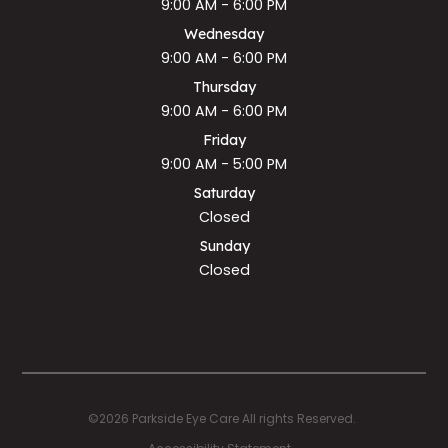
9:00 AM - 6:00 PM
Wednesday
9:00 AM - 6:00 PM
Thursday
9:00 AM - 6:00 PM
Friday
9:00 AM - 5:00 PM
Saturday
Closed
Sunday
Closed
©2026 Parkside Eye Care All rights Reserved.