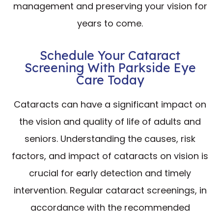
management and preserving your vision for
years to come.
Schedule Your Cataract
Screening With Parkside Eye
Care Today
Cataracts can have a significant impact on
the vision and quality of life of adults and
seniors. Understanding the causes, risk
factors, and impact of cataracts on vision is
crucial for early detection and timely
intervention. Regular cataract screenings, in
accordance with the recommended