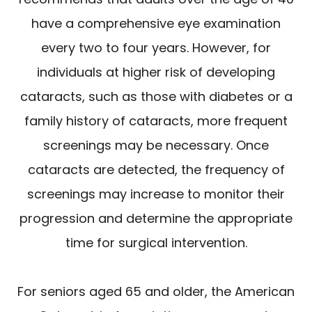
have a comprehensive eye examination
every two to four years. However, for
individuals at higher risk of developing
cataracts, such as those with diabetes or a
family history of cataracts, more frequent
screenings may be necessary. Once
cataracts are detected, the frequency of
screenings may increase to monitor their
progression and determine the appropriate
time for surgical intervention.
For seniors aged 65 and older, the American