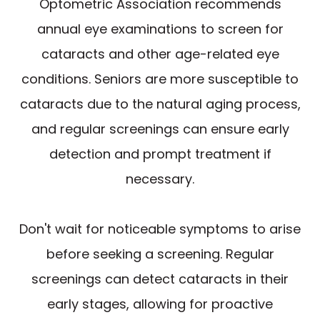
Optometric Association recommends
annual eye examinations to screen for
cataracts and other age-related eye
conditions. Seniors are more susceptible to
cataracts due to the natural aging process,
and regular screenings can ensure early
detection and prompt treatment if
necessary.
Don't wait for noticeable symptoms to arise
before seeking a screening. Regular
screenings can detect cataracts in their
early stages, allowing for proactive